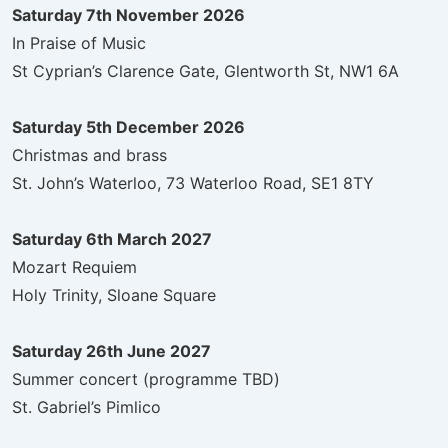
Saturday 7th November 2026
In Praise of Music
St Cyprian’s Clarence Gate, Glentworth St, NW1 6A
Saturday 5th December 2026
Christmas and brass
St. John’s Waterloo, 73 Waterloo Road, SE1 8TY
Saturday 6th March 2027
Mozart Requiem
Holy Trinity, Sloane Square
Saturday 26th June 2027
Summer concert (programme TBD)
St. Gabriel’s Pimlico