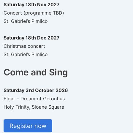
Saturday 13th Nov 2027
Concert (programme TBD)
St. Gabriel’s Pimlico
Saturday 18th Dec 2027
Christmas concert
St. Gabriel’s Pimlico
Come and Sing
Saturday 3rd October 2026
Elgar – Dream of Gerontius
Holy Trinity, Sloane Square
Register now