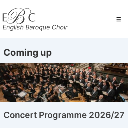
↓
Skip
to
Men
English Baroque Choir
Main
Content
Coming up
Concert Programme 2026/27