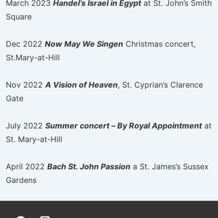
March 2023
Handel’s Israel in Egypt
at St. John’s Smith
Square
Dec 2022
Now May We Singen
Christmas concert,
St.Mary-at-Hill
Nov 2022
A Vision of Heaven
, St. Cyprian’s Clarence
Gate
July 2022
Summer concert – By Royal Appointment
at
St. Mary-at-Hill
April 2022
Bach St. John Passion
a St. James’s Sussex
Gardens