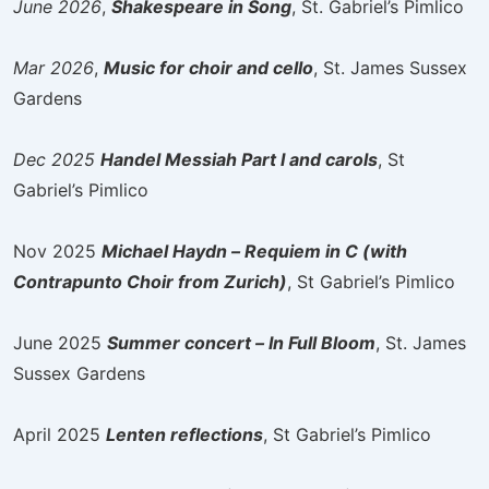
June 2026
,
Shakespeare in Song
, St. Gabriel’s Pimlico
Mar 2026
,
Music for choir and cello
, St. James Sussex
Gardens
Dec 2025
Handel Messiah Part I and carols
, St
Gabriel’s Pimlico
Nov 2025
Michael Haydn – Requiem in C (with
Contrapunto Choir from Zurich)
, St Gabriel’s Pimlico
June 2025
Summer concert – In Full Bloom
, St. James
Sussex Gardens
April 2025
Lenten reflections
, St Gabriel’s Pimlico