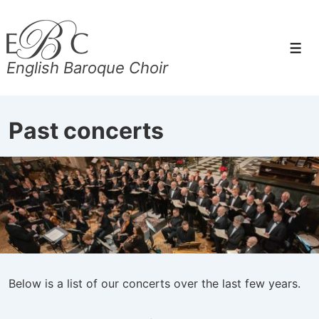
↓
Skip
to
Men
English Baroque Choir
Main
Content
Past concerts
Below is a list of our concerts over the last few years.