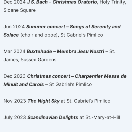
Dec 2024
J.S. Bach – Christmas Oratorio
, Holy Trinity,
Sloane Square
Jun 2024
Summer concert – Songs of Serenity and
Solace
(choir and oboe), St Gabriel’s Pimlico
Mar 2024
Buxtehude – Membra Jesu Nostri
–
St.
James, Sussex Gardens
Dec 2023
Christmas concert – Charpentier Messe de
Minuit and Carols
– St Gabriel’s Pimlico
Nov 2023
The Night Sky
at St. Gabriel’s Pimlico
July 2023
Scandinavian Delights
at St.-Mary-at-Hill